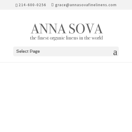
214-600-0256
grace@annasovafinelinens.com
Select Page
ELEGANT ACTIVIST
“SEA SHEPHERD”
COLLECTION