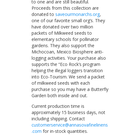
to one and are still beautiful.
Proceeds from this collection are
donated to
saveourmonarchs.org
,
one of our favorite small org’s. They
have donated over two million
packets of Milkweed seeds to
elementary schools for pollinator
gardens. They also support the
Michocoan, Mexico Biosphere anti-
logging activities. Your purchase also
supports the “Eco Rock’s program
helping the illegal loggers transition
into Eco-Tourism. We send a packet
of milkweed seeds with each
purchase so you may have a Butterfly
Garden both inside and out.
Current production time is
approximately 15 business days, not
including shipping. Contact
customerservice@annasovafinelinens
.com
for in-stock quantities.