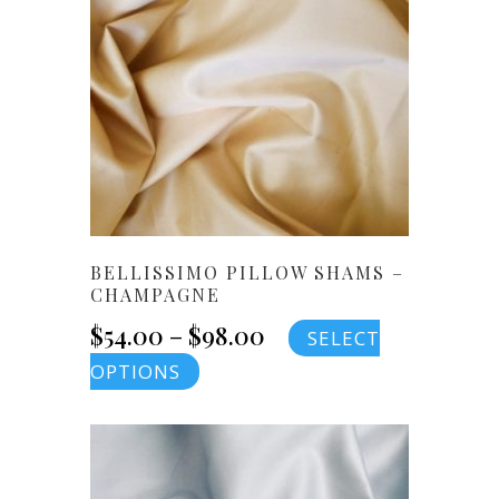
BELLISSIMO PILLOW SHAMS –
CHAMPAGNE
Price
$
54.00
–
$
98.00
SELECT
This
OPTIONS
range:
product
$54.00
has
multiple
through
variants.
$98.00
The