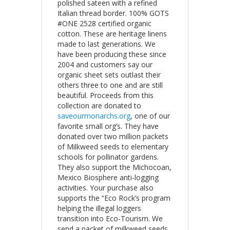
polished sateen with a refined
Italian thread border. 100% GOTS
#ONE 2528 certified organic
cotton. These are heritage linens
made to last generations. We
have been producing these since
2004 and customers say our
organic sheet sets outlast their
others three to one and are still
beautiful. Proceeds from this
collection are donated to
saveourmonarchs.org
, one of our
favorite small org’s. They have
donated over two million packets
of Milkweed seeds to elementary
schools for pollinator gardens.
They also support the Michocoan,
Mexico Biosphere anti-logging
activities. Your purchase also
supports the “Eco Rock’s program
helping the illegal loggers
transition into Eco-Tourism. We
send a packet of milkweed seeds