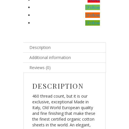
Follow
Follow
Follow
Description
Additional information
Reviews (0)
DESCRIPTION
460 thread count, but it is our
exclusive, exceptional Made in
Italy, Old World European quality
and fine finishing that make these
the finest certified organic cotton
sheets in the world. An elegant,