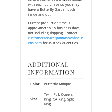
with each purchase so you may
have a Butterfly Garden both
inside and out.
Current production time is
approximately 15 business days,
not including shipping. Contact
customerservice@annasovafinelin
ens.com
for in-stock quantities.
ADDITIONAL
INFORMATION
Color
Butterfly Antique
Twin, Full, Queen,
Size
King, CA King, Split
King