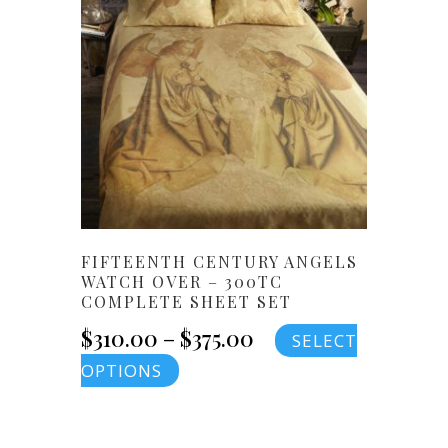
$400.00
The
options
may
be
chosen
on
the
product
page
FIFTEENTH CENTURY ANGELS
WATCH OVER – 300TC
COMPLETE SHEET SET
Price
$
310.00
–
$
375.00
SELECT
This
OPTIONS
range:
product
$310.00
has
multiple
through