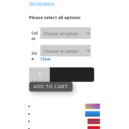
Specifications
Col
or
Siz
e
Clear
Butterfly
Antique
460tc
Complete
ADD TO CART
Sheet
Set
quantity
Follow
Follow
Follow
Follow