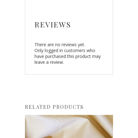
REVIEWS
There are no reviews yet.
Only logged in customers who
have purchased this product may
leave a review.
RELATED PRODUCTS