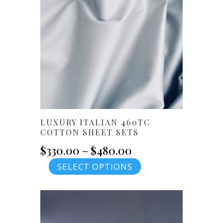
options
may
be
chosen
on
the
product
page
LUXURY ITALIAN 460TC
COTTON SHEET SETS
Price
$
330.00
–
$
480.00
This
SELECT OPTIONS
range:
product
$330.00
has
multiple
through
variants.
The