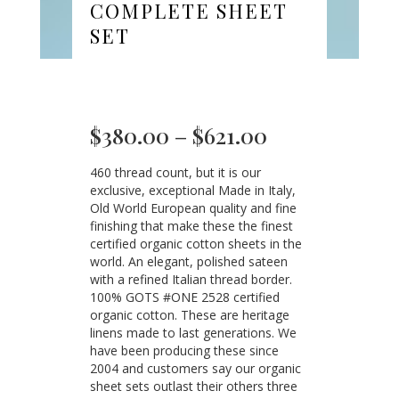
COMPLETE SHEET
SET
Price
$
380.00
–
$
621.00
range:
460 thread count, but it is our
$380.00
exclusive, exceptional Made in Italy,
through
Old World European quality and fine
$621.00
finishing that make these the finest
certified organic cotton sheets in the
world. An elegant, polished sateen
with a refined Italian thread border.
100% GOTS #ONE 2528 certified
organic cotton. These are heritage
linens made to last generations. We
have been producing these since
2004 and customers say our organic
sheet sets outlast their others three