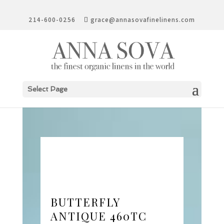
214-600-0256
grace@annasovafinelinens.com
Select Page
BUTTERFLY
ANTIQUE 460TC