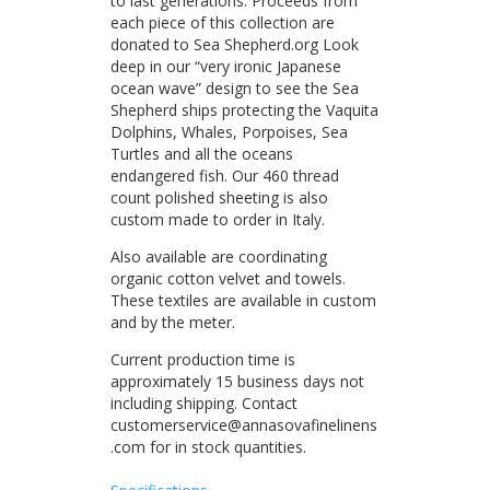
to last generations. Proceeds from
each piece of this collection are
donated to Sea Shepherd.org Look
deep in our “very ironic Japanese
ocean wave” design to see the Sea
Shepherd ships protecting the Vaquita
Dolphins, Whales, Porpoises, Sea
Turtles and all the oceans
endangered fish. Our 460 thread
count polished sheeting is also
custom made to order in Italy.
Also available are coordinating
organic cotton velvet and towels.
These textiles are available in custom
and by the meter.
Current production time is
approximately 15 business days not
including shipping. Contact
customerservice@annasovafinelinens
.com for in stock quantities.