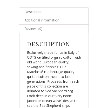
Description
Additional information
Reviews (0)
DESCRIPTION
Exclusively made for us in Italy of
GOTS certified organic cotton with
old world European quality,
sewing and finishing. Our
Matelassé is a heritage quality
quilted cotton meant to last
generations. Proceeds from each
piece of this collection are
donated to Sea Shepherd.org
Look deep in our “very ironic
Japanese ocean wave” design to
see the Sea Shepherd ships