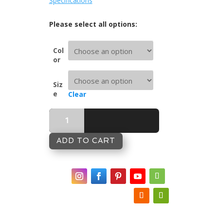
Specifications
Col
or
Siz
e
Clear
Sea
Shepherd
Matelassé
Bedcover
ADD TO CART
-
Sea
Mist
quantity