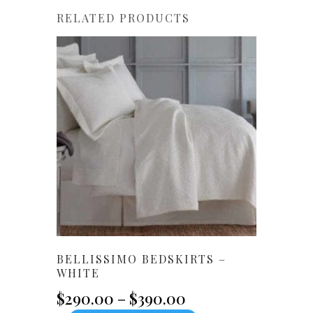
RELATED PRODUCTS
BELLISSIMO BEDSKIRTS –
WHITE
Price
$
290.00
–
$
390.00