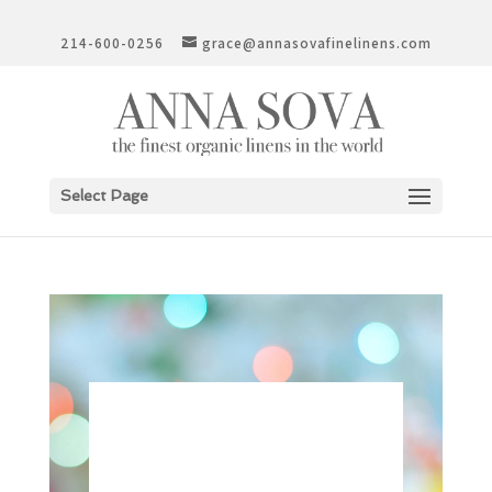
214-600-0256
grace@annasovafinelinens.com
Select Page