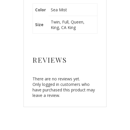
Color
Sea Mist
Twin, Full, Queen,
Size
King, CA King
REVIEWS
There are no reviews yet.
Only logged in customers who
have purchased this product may
leave a review.