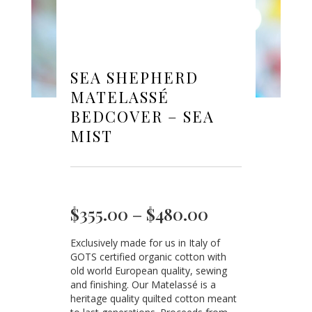
SEA SHEPHERD
MATELASSÉ
BEDCOVER – SEA
MIST
Price
$
355.00
–
$
480.00
range:
Exclusively made for us in Italy of
$355.00
GOTS certified organic cotton with
through
old world European quality, sewing
$480.00
and finishing. Our Matelassé is a
heritage quality quilted cotton meant