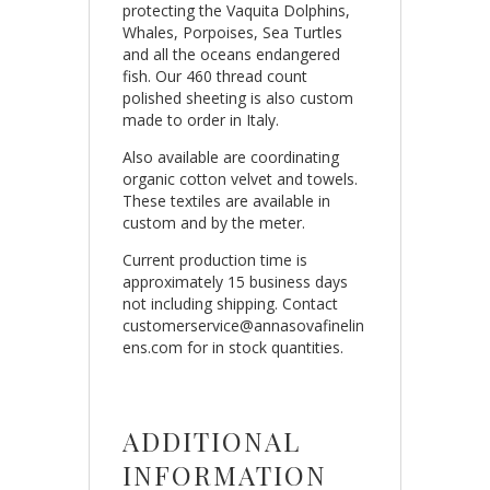
protecting the Vaquita Dolphins,
Whales, Porpoises, Sea Turtles
and all the oceans endangered
fish. Our 460 thread count
polished sheeting is also custom
made to order in Italy.
Also available are coordinating
organic cotton velvet and towels.
These textiles are available in
custom and by the meter.
Current production time is
approximately 15 business days
not including shipping. Contact
customerservice@annasovafinelin
ens.com for in stock quantities.
ADDITIONAL
INFORMATION